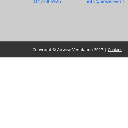
01173306926
info@airwiseventil
Copyright © Airwise Ventilation 2017 |
Cookies