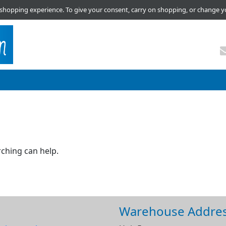
shopping experience. To give your consent, carry on shopping, or change y
rching can help.
Warehouse Addre