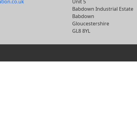
ation.co.uk
Unit 5
Babdown Industrial Estate
Babdown
Gloucestershire
GL8 8YL