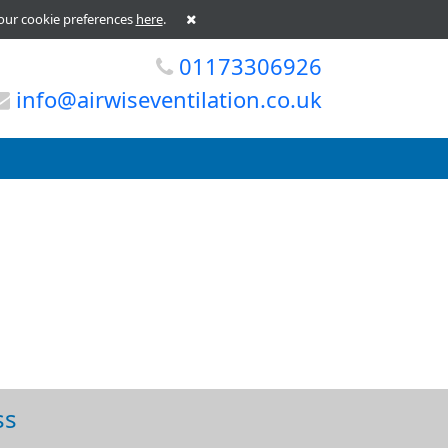
our cookie preferences
here
.
01173306926
info@airwiseventilation.co.uk
ss