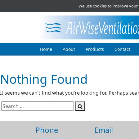
We use
cookies
to improve your 
Home
About
Products
Contact
Nothing Found
It seems we can’t find what you’re looking for. Perhaps sea
Search
Search
for:
Phone
Email